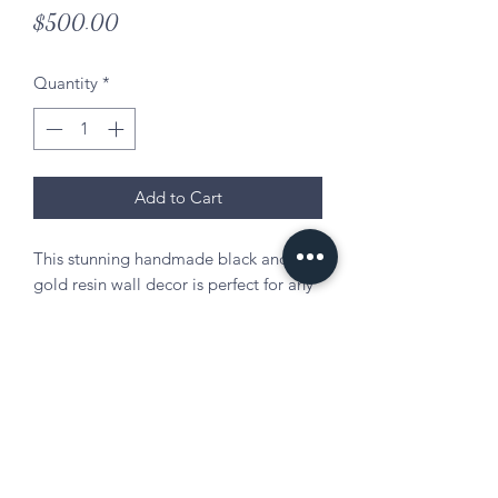
Price
$500.00
Quantity
*
Add to Cart
This stunning handmade black and
gold resin wall decor is perfect for any
room.
Materials: wood, epoxy resin,
gold/black/white pigments, gold
flakes, gold glitter
Size: 48in. x 26in.