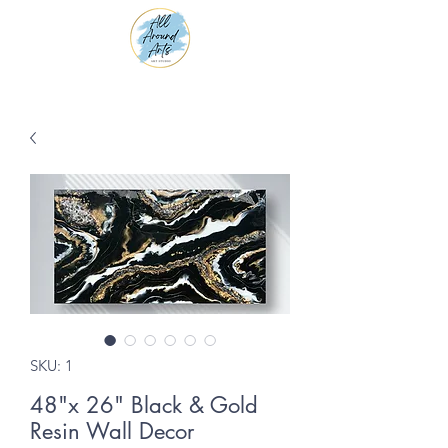
SKU: 1
48"x 26" Black & Gold
Resin Wall Decor