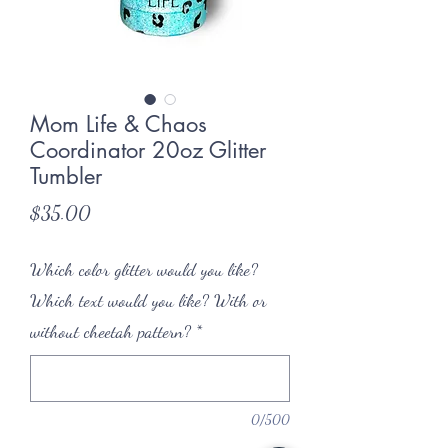
Mom Life & Chaos
Coordinator 20oz Glitter
Tumbler
Price
$35.00
Which color glitter would you like?
Which text would you like? With or
without cheetah pattern?
*
0/500