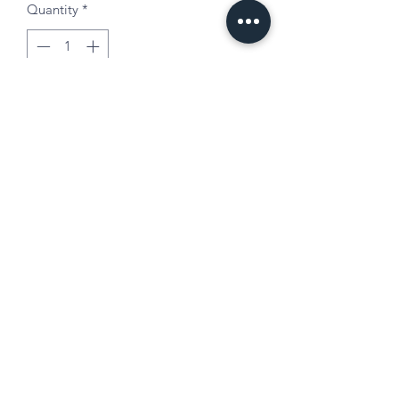
Quantity
*
Add to Cart
Mom Life or Chaos Coordinator 20oz
stainless steel tumbler.
Mother's Day | Birthday | Babyshower
Choose custom colors and text.
Available without cheetah design.
©2021 by All Around Arts.