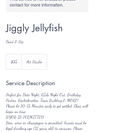
contact for more information.
Jiggly Jellyfish
Paint & Sip
35
US
$35
Art Studio
dollars
Service Description
Perfect for Date Night, GIrls Night Out, Birthday
Parties, Bachelorettes, Team Building & MORE!
Please be 10-15 Minutes early to get settled. Class will
begin on time.
BYOB IS PERMITTED:
Beer, wine or champagne is permitted. Guests must be
legal drinking age (21 years old) to consume. Please