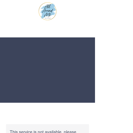
This service is not available, please