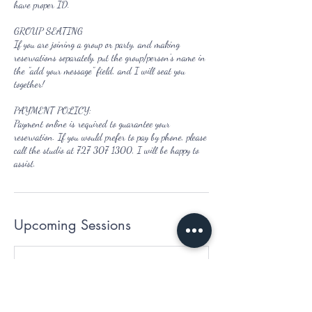
have proper ID.
GROUP SEATING
If you are joining a group or party, and making
reservations separately, put the group/person's name in
the "add your message" field, and I will seat you
together!
PAYMENT POLICY:
Payment online is required to guarantee your
reservation. If you would prefer to pay by phone, please
call the studio at 727 307 1300, I will be happy to
assist.
Upcoming Sessions